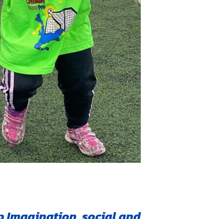
 Imagination, social and