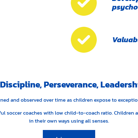
psychol
Valuabl
iscipline, Perseverance, Leadersh
earned and observed over time as children expose to excepti
lful soccer coaches with low child-to-coach ratio. Children
in their own ways using all senses.