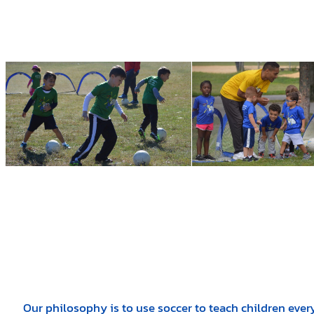
Our philosophy is to use soccer to teach children ever