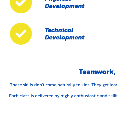
Development
Technical
Development
Teamwork, D
These skills don’t come naturally to kids. They get l
Each class is delivered by highly enthusiastic and skil