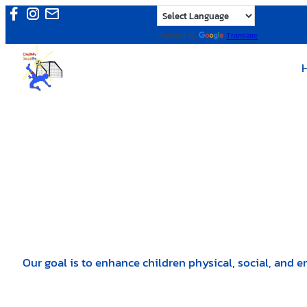
Skip
to
Powered by
Translate
content
Our goal is to enhance children physical, social, and e