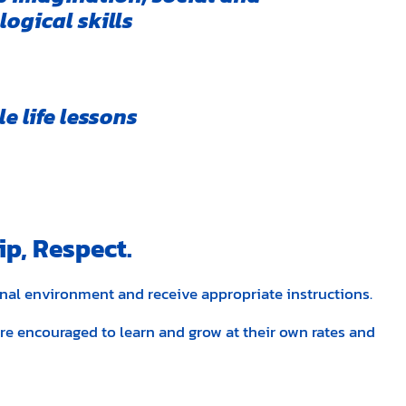
ogical skills
e life lessons
ip, Respect.
onal environment and receive appropriate instructions.
 are encouraged to learn and grow at their own rates and