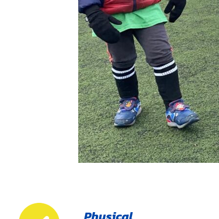
Physical