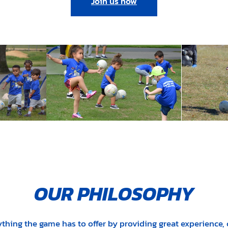
Join us now
OUR PHILOSOPHY
ything the game has to offer by providing great experience