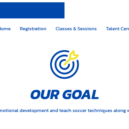
Home
Registration
Classes & Sessions
Talent Cen
OUR GOAL
motional development and teach soccer techniques along with