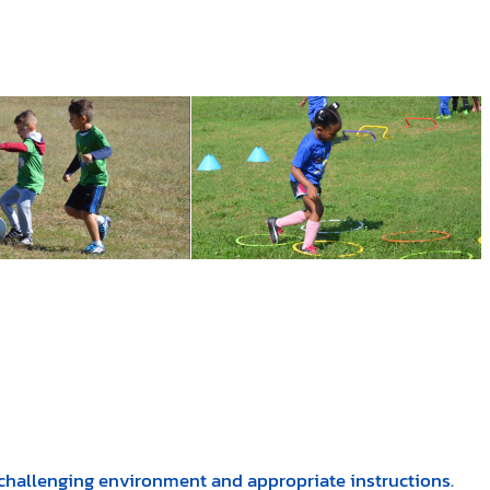
, challenging environment and appropriate instructions.