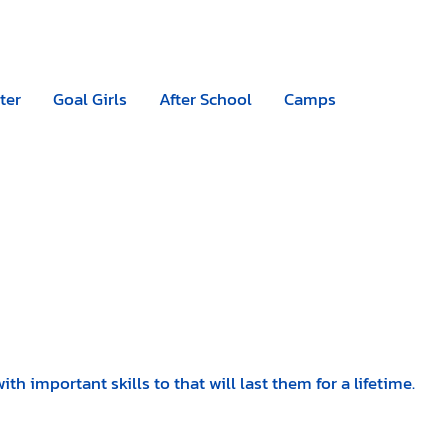
Camps
|
Register now
ter
Goal Girls
After School
Camps
 important skills to that will last them for a lifetime.