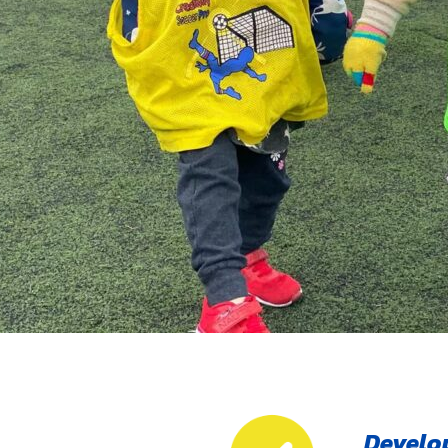
Develop