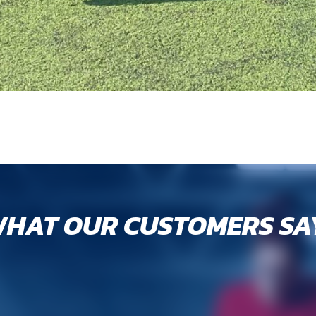
HAT OUR CUSTOMERS SA