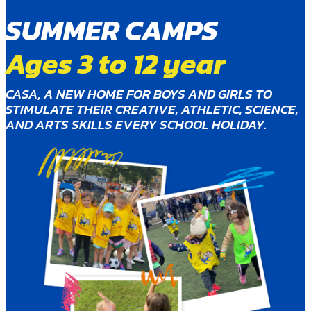
SUMMER CAMPS
Ages 3 to 12 year
CASA, A NEW HOME FOR BOYS AND GIRLS TO
STIMULATE THEIR CREATIVE, ATHLETIC, SCIENCE,
AND ARTS SKILLS EVERY SCHOOL HOLIDAY.