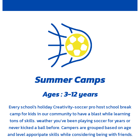
Summer Camps
Ages : 3-12 years
Every school’s holiday Creativity-soccer pro host school break
camp for kids in our community to have a blast while learning
tons of skills. weather you’ve been playing soccer for years or
never kicked a ball before. Campers are grouped based on age
and level apporipate skills while considering being with friends.