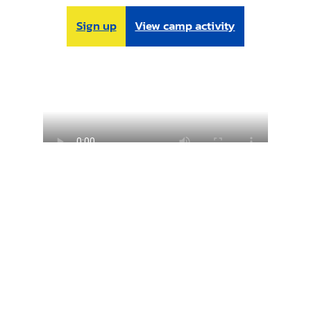
Sign up
View camp activity